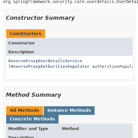
org.springframework.security.core.userdetails.UserDeta
Constructor Summary
Constructors
Constructor
Description
ReverseProxyUserDetailsService
(
ReverseProxyAuthoritiesPopulator
authoritiesPopulat
Method Summary
All Methods
Instance Methods
Concrete Methods
Modifier and Type
Method
Description