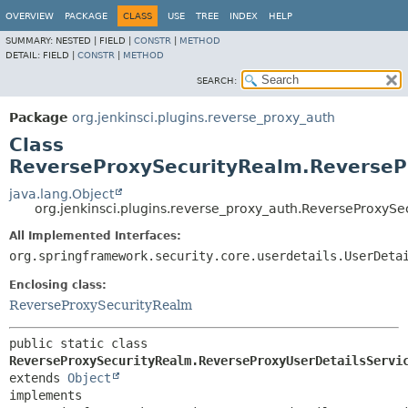
OVERVIEW
PACKAGE
CLASS
USE
TREE
INDEX
HELP
SUMMARY:
NESTED |
FIELD |
CONSTR
|
METHOD
DETAIL:
FIELD |
CONSTR
|
METHOD
SEARCH:
Package
org.jenkinsci.plugins.reverse_proxy_auth
Class
ReverseProxySecurityRealm.ReverseP
java.lang.Object
org.jenkinsci.plugins.reverse_proxy_auth.ReverseProxyS
All Implemented Interfaces:
org.springframework.security.core.userdetails.UserDeta
Enclosing class:
ReverseProxySecurityRealm
public static class 
ReverseProxySecurityRealm.ReverseProxyUserDetailsServi
extends 
Object
implements 