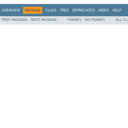
OVERVIEW
PACKAGE
CLASS
TREE
DEPRECATED
INDEX
HELP
PREV PACKAGE
NEXT PACKAGE
FRAMES
NO FRAMES
ALL C