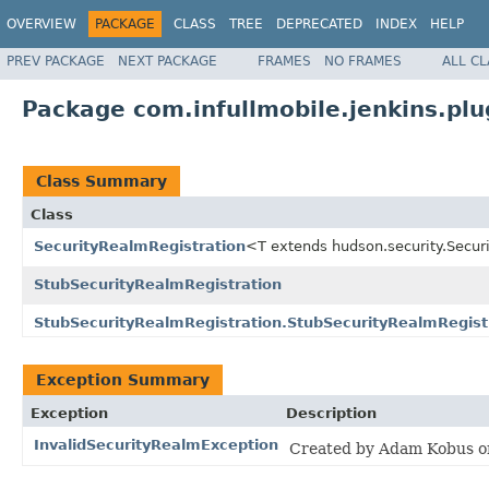
OVERVIEW
PACKAGE
CLASS
TREE
DEPRECATED
INDEX
HELP
PREV PACKAGE
NEXT PACKAGE
FRAMES
NO FRAMES
ALL C
Package com.infullmobile.jenkins.plug
Class Summary
Class
SecurityRealmRegistration
<T extends hudson.security.Secu
StubSecurityRealmRegistration
StubSecurityRealmRegistration.StubSecurityRealmRegist
Exception Summary
Exception
Description
InvalidSecurityRealmException
Created by Adam Kobus o