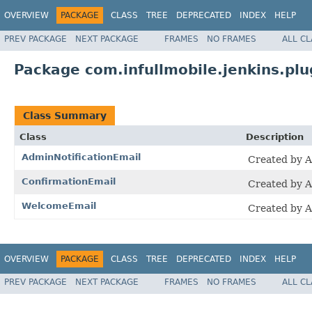
OVERVIEW
PACKAGE
CLASS
TREE
DEPRECATED
INDEX
HELP
PREV PACKAGE
NEXT PACKAGE
FRAMES
NO FRAMES
ALL C
Package com.infullmobile.jenkins.plug
Class Summary
Class
Description
AdminNotificationEmail
Created by 
ConfirmationEmail
Created by 
WelcomeEmail
Created by 
OVERVIEW
PACKAGE
CLASS
TREE
DEPRECATED
INDEX
HELP
PREV PACKAGE
NEXT PACKAGE
FRAMES
NO FRAMES
ALL C