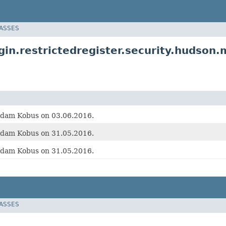
LASSES
in.restrictedregister.security.hudson.
Adam Kobus on 03.06.2016.
Adam Kobus on 31.05.2016.
Adam Kobus on 31.05.2016.
LASSES