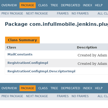
OVERVIEW
PACKAGE
CLASS
TREE
DEPRECATED
INDEX
HELP
PREV PACKAGE
NEXT PACKAGE
FRAMES
NO FRAMES
ALL C
Package com.infullmobile.jenkins.plug
Class Summary
Class
Description
MailConstants
Created by Adam 
RegistrationConfigImpl
Created by Adam 
RegistrationConfigImpl.DescriptorImpl
OVERVIEW
PACKAGE
CLASS
TREE
DEPRECATED
INDEX
HELP
PREV PACKAGE
NEXT PACKAGE
FRAMES
NO FRAMES
ALL C