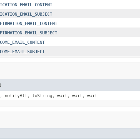
ICATION_EMAIL_CONTENT
ICATION_EMAIL_SUBJECT
FIRMATION_EMAIL_CONTENT
FIRMATION_EMAIL_SUBJECT
COME_EMAIL_CONTENT
COME_EMAIL_SUBJECT
t
, notifyAll, toString, wait, wait, wait