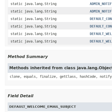
static java.lang.String
ADMIN_NOTIF
static java.lang.String
ADMIN_NOTIF
static java.lang.String
DEFAULT_CON
static java.lang.String
DEFAULT_CON
static java.lang.String
DEFAULT_WEL
static java.lang.String
DEFAULT_WEL
Method Summary
Methods inherited from class java.lang.Objec
clone, equals, finalize, getClass, hashCode, notify
Field Detail
DEFAULT_WELCOME_EMAIL_SUBJECT