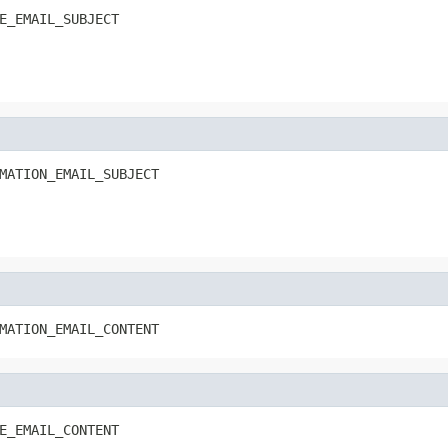
E_EMAIL_SUBJECT
MATION_EMAIL_SUBJECT
MATION_EMAIL_CONTENT
E_EMAIL_CONTENT