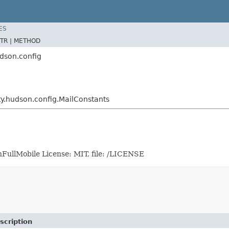
ES
TR |
METHOD
udson.config
ity.hudson.config.MailConstants
FullMobile License: MIT, file: /LICENSE
scription