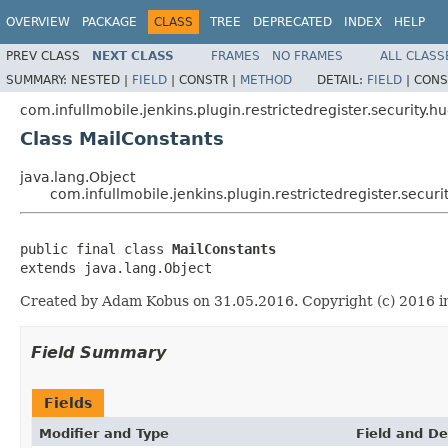
OVERVIEW
PACKAGE
CLASS
TREE
DEPRECATED
INDEX
HELP
PREV CLASS
NEXT CLASS
FRAMES
NO FRAMES
ALL CLASS
SUMMARY:
NESTED |
FIELD
|
CONSTR |
METHOD
DETAIL:
FIELD
|
CONS
com.infullmobile.jenkins.plugin.restrictedregister.security.h
Class MailConstants
java.lang.Object
com.infullmobile.jenkins.plugin.restrictedregister.secur
public final class 
MailConstants
extends java.lang.Object
Created by Adam Kobus on 31.05.2016. Copyright (c) 2016 in
Field Summary
Fields
Modifier and Type
Field and De