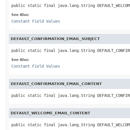
public static final java.lang.String DEFAULT_WELCOM
See Also:
Constant Field Values
DEFAULT_CONFIRMATION_EMAIL_SUBJECT
public static final java.lang.String DEFAULT_CONFIR
See Also:
Constant Field Values
DEFAULT_CONFIRMATION_EMAIL_CONTENT
public static final java.lang.String DEFAULT_CONFIR
DEFAULT_WELCOME_EMAIL_CONTENT
public static final java.lang.String DEFAULT_WELCOM