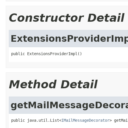
Constructor Detail
ExtensionsProviderImp
public ExtensionsProviderImpl()
Method Detail
getMailMessageDecor
public java.util.List<
IMailMessageDecorator
> getMai