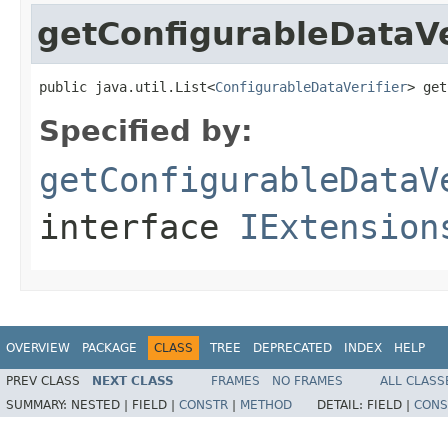
getConfigurableDataVe
public java.util.List<
ConfigurableDataVerifier
> get
Specified by:
getConfigurableDataV
interface
IExtension
OVERVIEW
PACKAGE
CLASS
TREE
DEPRECATED
INDEX
HELP
PREV CLASS
NEXT CLASS
FRAMES
NO FRAMES
ALL CLASS
SUMMARY:
NESTED |
FIELD |
CONSTR
|
METHOD
DETAIL:
FIELD |
CONS