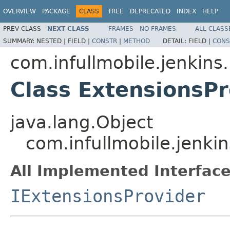
OVERVIEW
PACKAGE
CLASS
TREE
DEPRECATED
INDEX
HELP
PREV CLASS
NEXT CLASS
FRAMES
NO FRAMES
ALL CLASS
SUMMARY:
NESTED |
FIELD |
CONSTR
|
METHOD
DETAIL:
FIELD |
CONS
com.infullmobile.jenkins.
Class ExtensionsP
java.lang.Object
com.infullmobile.jenkin
All Implemented Interface
IExtensionsProvider