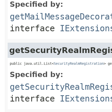
Specified by:
getMailMessageDecora
interface
IExtension
getSecurityRealmRegis
public java.util.List<
SecurityRealmRegistration
> ge
Specified by:
getSecurityRealmRegi
interface
IExtension