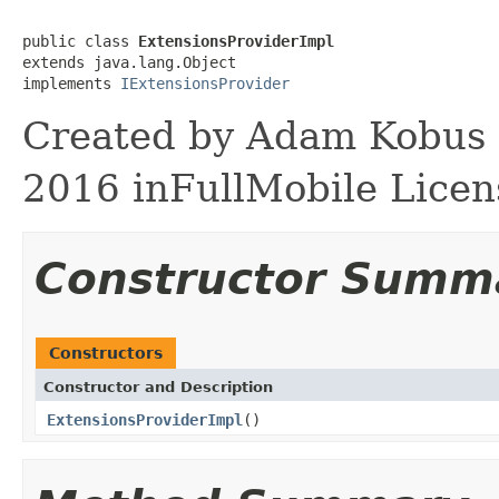
public class 
ExtensionsProviderImpl
extends java.lang.Object

implements 
IExtensionsProvider
Created by Adam Kobus o
2016 inFullMobile Licen
Constructor Summ
Constructors
Constructor and Description
ExtensionsProviderImpl
()