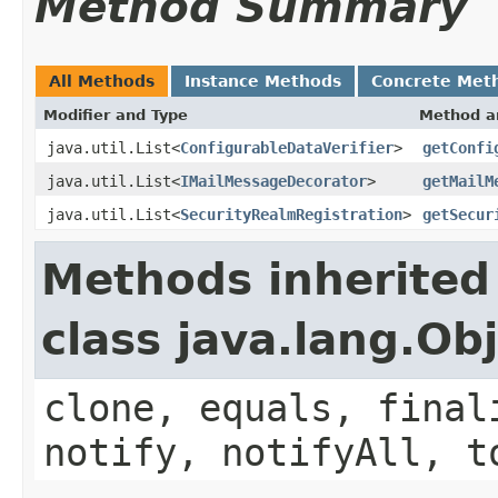
Method Summary
All Methods
Instance Methods
Concrete Met
Modifier and Type
Method a
java.util.List<
ConfigurableDataVerifier
>
getConfi
java.util.List<
IMailMessageDecorator
>
getMailM
java.util.List<
SecurityRealmRegistration
>
getSecur
Methods inherited
class java.lang.Ob
clone, equals, final
notify, notifyAll, t