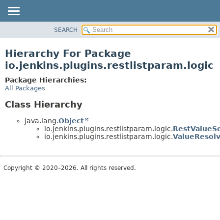
SEARCH
OVERVIEW
PACKAGE
Hierarchy For Package
CLASS
io.jenkins.plugins.restlistparam.logic
USE
Package Hierarchies:
TREE
All Packages
INDEX
Class Hierarchy
HELP
java.lang.
Object
io.jenkins.plugins.restlistparam.logic.
RestValueSe
io.jenkins.plugins.restlistparam.logic.
ValueResol
Copyright © 2020–2026. All rights reserved.