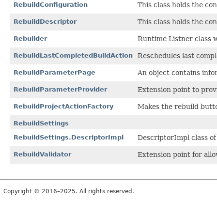
RebuildConfiguration
This class holds the con
RebuildDescriptor
This class holds the con
Rebuilder
Runtime Listner class w
RebuildLastCompletedBuildAction
Reschedules last complet
RebuildParameterPage
An object contains info
RebuildParameterProvider
Extension point to prov
RebuildProjectActionFactory
Makes the rebuild butto
RebuildSettings
RebuildSettings.DescriptorImpl
DescriptorImpl class of
RebuildValidator
Extension point for allo
Copyright © 2016–2025. All rights reserved.