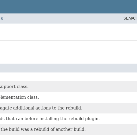
SEARC
ES
support class.
lementation class.
agate additional actions to the rebuild.
ds that ran before installing the rebuild plugin.
the build was a rebuild of another build.