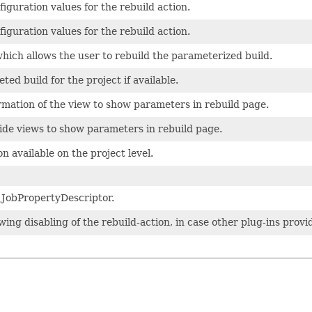
figuration values for the rebuild action.
figuration values for the rebuild action.
hich allows the user to rebuild the parameterized build.
ed build for the project if available.
rmation of the view to show parameters in rebuild page.
ide views to show parameters in rebuild page.
n available on the project level.
 JobPropertyDescriptor.
wing disabling of the rebuild-action, in case other plug-ins provid