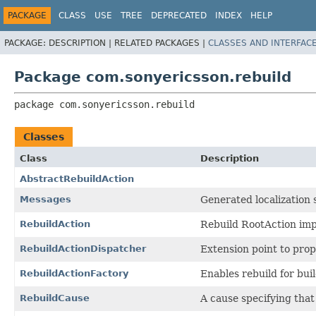
PACKAGE
CLASS
USE
TREE
DEPRECATED
INDEX
HELP
PACKAGE:
DESCRIPTION |
RELATED PACKAGES |
CLASSES AND INTERFAC
Package com.sonyericsson.rebuild
package 
com.sonyericsson.rebuild
Classes
Class
Description
AbstractRebuildAction
Messages
Generated localization 
RebuildAction
Rebuild RootAction imp
RebuildActionDispatcher
Extension point to prop
RebuildActionFactory
Enables rebuild for buil
RebuildCause
A cause specifying that 