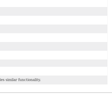
es similar functionality.