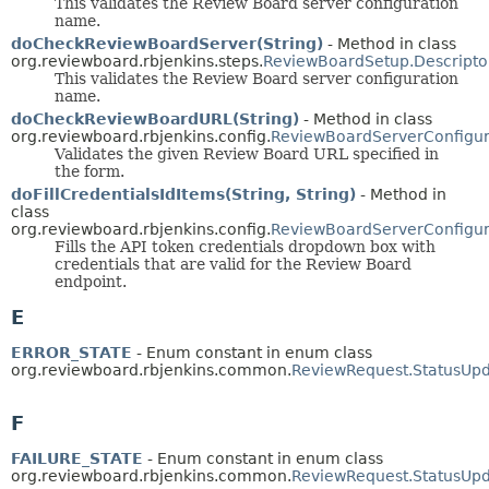
This validates the Review Board server configuration
name.
doCheckReviewBoardServer(String)
- Method in class
org.reviewboard.rbjenkins.steps.
ReviewBoardSetup.Descripto
This validates the Review Board server configuration
name.
doCheckReviewBoardURL(String)
- Method in class
org.reviewboard.rbjenkins.config.
ReviewBoardServerConfigura
Validates the given Review Board URL specified in
the form.
doFillCredentialsIdItems(String, String)
- Method in
class
org.reviewboard.rbjenkins.config.
ReviewBoardServerConfigura
Fills the API token credentials dropdown box with
credentials that are valid for the Review Board
endpoint.
E
ERROR_STATE
- Enum constant in enum class
org.reviewboard.rbjenkins.common.
ReviewRequest.StatusUpd
F
FAILURE_STATE
- Enum constant in enum class
org.reviewboard.rbjenkins.common.
ReviewRequest.StatusUpd