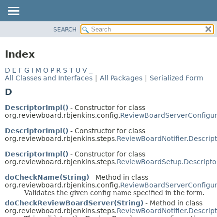
SEARCH
OVERVIEW
PACKAGE
Index
CLASS
D
E
F
G
I
M
O
P
R
S
T
U
V
_
USE
All Classes and Interfaces
|
All Packages
|
Serialized Form
TREE
D
INDEX
DescriptorImpl()
- Constructor for class
HELP
org.reviewboard.rbjenkins.config.
ReviewBoardServerConfigura
DescriptorImpl()
- Constructor for class
org.reviewboard.rbjenkins.steps.
ReviewBoardNotifier.Descrip
DescriptorImpl()
- Constructor for class
org.reviewboard.rbjenkins.steps.
ReviewBoardSetup.Descripto
doCheckName(String)
- Method in class
org.reviewboard.rbjenkins.config.
ReviewBoardServerConfigura
Validates the given config name specified in the form.
doCheckReviewBoardServer(String)
- Method in class
org.reviewboard.rbjenkins.steps.
ReviewBoardNotifier.Descrip