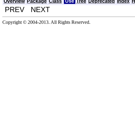
Overview
Package
Class
Use
Tree
Deprecated
Index
H
PREV NEXT
Copyright © 2004-2013. All Rights Reserved.