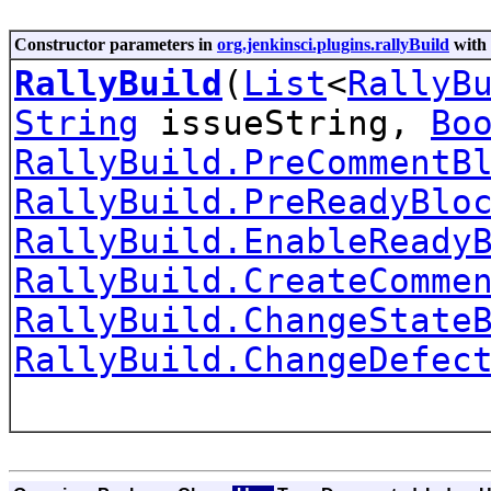
Constructor parameters in
org.jenkinsci.plugins.rallyBuild
with 
RallyBuild
(
List
<
RallyB
String
issueString,
Bo
RallyBuild.PreCommentB
RallyBuild.PreReadyBlo
RallyBuild.EnableReady
RallyBuild.CreateComme
RallyBuild.ChangeState
RallyBuild.ChangeDefec