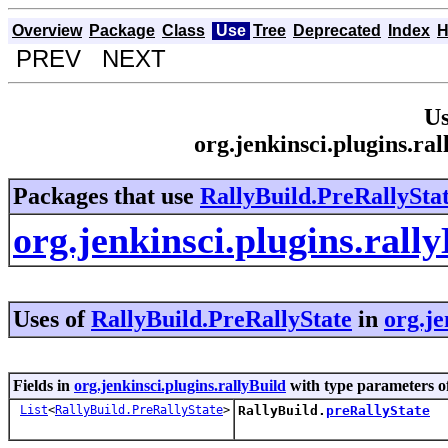
Overview
Package
Class
Use
Tree
Deprecated
Index
H
PREV NEXT
Us
org.jenkinsci.plugins.ra
Packages that use
RallyBuild.PreRallySta
org.jenkinsci.plugins.rall
Uses of
RallyBuild.PreRallyState
in
org.je
Fields in
org.jenkinsci.plugins.rallyBuild
with type parameters o
List
<
RallyBuild.PreRallyState
>
RallyBuild.
preRallyState