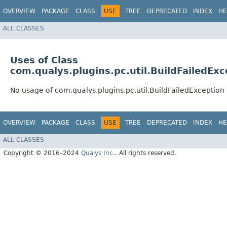
OVERVIEW
PACKAGE
CLASS
USE
TREE
DEPRECATED
INDEX
HE
ALL CLASSES
Uses of Class
com.qualys.plugins.pc.util.BuildFailedExc
No usage of com.qualys.plugins.pc.util.BuildFailedException
OVERVIEW
PACKAGE
CLASS
USE
TREE
DEPRECATED
INDEX
HE
ALL CLASSES
Copyright © 2016–2024
Qualys Inc.
. All rights reserved.