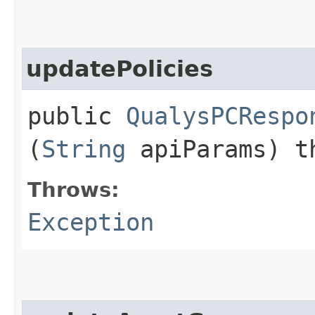
updatePolicies
public
QualysPCRespo
(
String
apiParams) t
Throws:
Exception