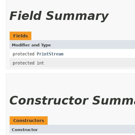
Field Summary
Fields
Modifier and Type
protected
PrintStream
protected int
Constructor Summ
Constructors
Constructor