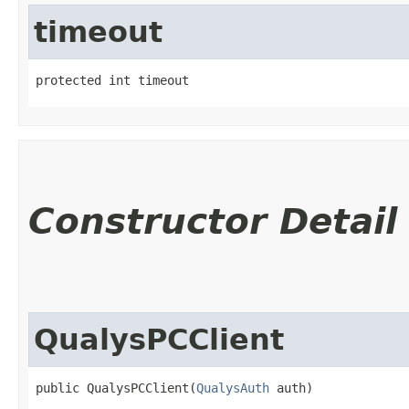
timeout
protected int timeout
Constructor Detail
QualysPCClient
public QualysPCClient​(
QualysAuth
 auth)