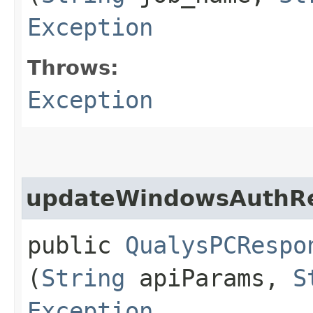
Exception
Throws:
Exception
updateWindowsAuthR
public
QualysPCRespo
(
String
apiParams,
S
Exception