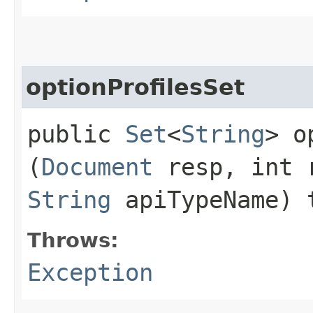
optionProfilesSet
public
Set
<
String
> o
(
Document
resp, int 
String
apiTypeName) 
Throws:
Exception