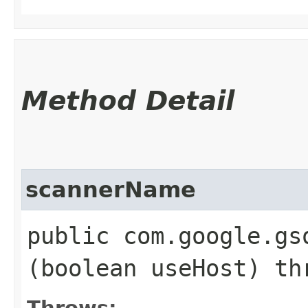
Method Detail
scannerName
public com.google.gs
(boolean useHost) t
Throws: