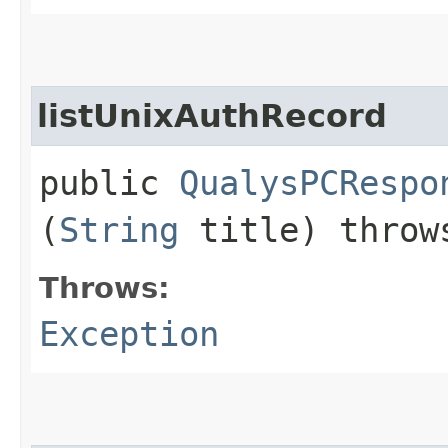
listUnixAuthRecord
public
QualysPCRespo
(
String
title) thro
Throws:
Exception