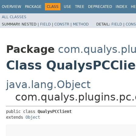
OVERVIEW
PACKAGE
CLASS
USE
TREE
DEPRECATED
INDEX
HE
ALL CLASSES
SUMMARY:
NESTED |
FIELD
|
CONSTR
|
METHOD
DETAIL:
FIELD
|
CONS
Package
com.qualys.plu
Class QualysPCClie
java.lang.Object
com.qualys.plugins.pc.
public class 
QualysPCClient
extends 
Object