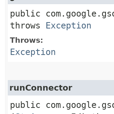
public com.google.gs
throws
Exception
Throws:
Exception
runConnector
public com.google.gs