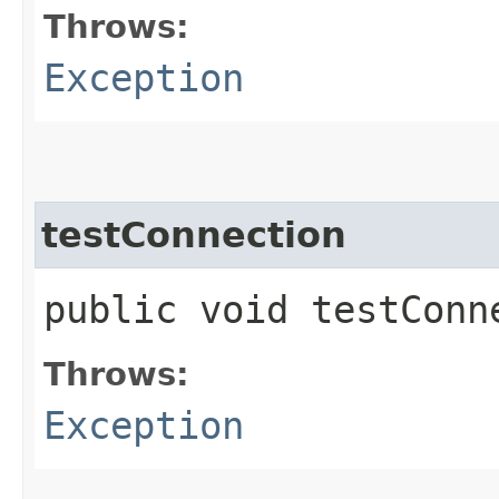
Throws:
Exception
testConnection
public void testCon
Throws:
Exception