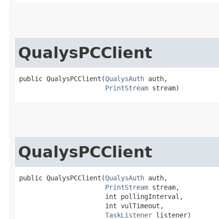
QualysPCClient
public QualysPCClient​(
QualysAuth
 auth,

PrintStream
 stream)
QualysPCClient
public QualysPCClient​(
QualysAuth
 auth,

PrintStream
 stream,

                      int pollingInterval,

                      int vulTimeout,

TaskListener
 listener)