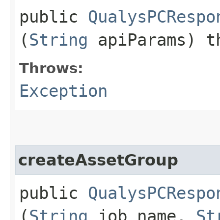
public
QualysPCRespo
(
String
apiParams) t
Throws:
Exception
createAssetGroup
public
QualysPCRespo
(
String
job_name,
St