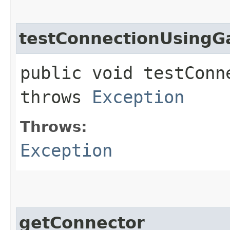
testConnectionUsingG
public void testConn
throws
Exception
Throws:
Exception
getConnector