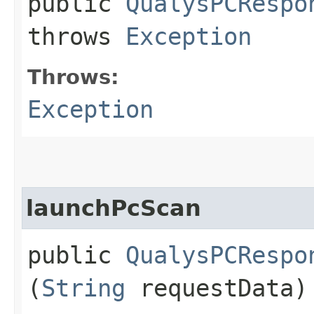
public
QualysPCRespo
throws
Exception
Throws:
Exception
launchPcScan
public
QualysPCRespo
(
String
requestData)