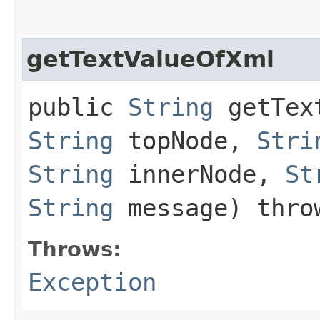
getTextValueOfXml
public
String
getText
String
topNode,
Stri
String
innerNode,
St
String
message) thr
Throws:
Exception