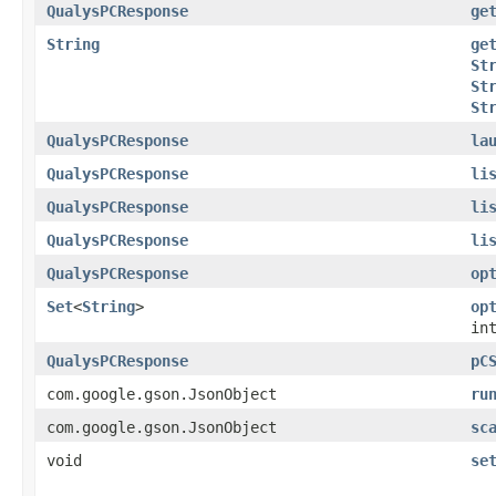
QualysPCResponse
ge
String
ge
St
St
St
QualysPCResponse
la
QualysPCResponse
li
QualysPCResponse
li
QualysPCResponse
li
QualysPCResponse
op
Set
<
String
>
op
in
QualysPCResponse
pC
com.google.gson.JsonObject
ru
com.google.gson.JsonObject
sc
void
se