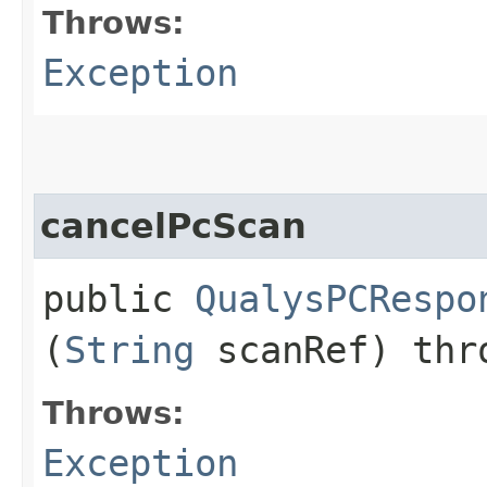
Throws:
Exception
cancelPcScan
public
QualysPCRespo
(
String
scanRef) th
Throws:
Exception