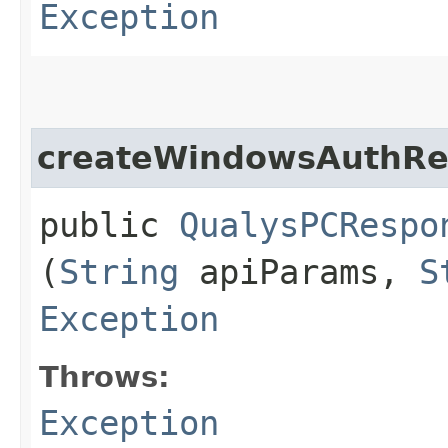
Exception
createWindowsAuthRe
public
QualysPCRespo
(
String
apiParams,
S
Exception
Throws:
Exception