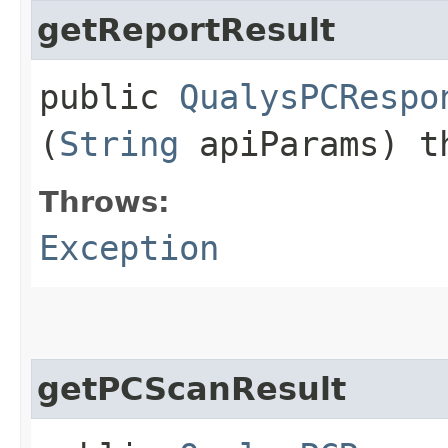
getReportResult
public
QualysPCRespo
(
String
apiParams) t
Throws:
Exception
getPCScanResult