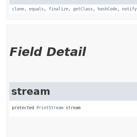
clone
,
equals
,
finalize
,
getClass
,
hashCode
,
notify
Field Detail
stream
protected 
PrintStream
 stream