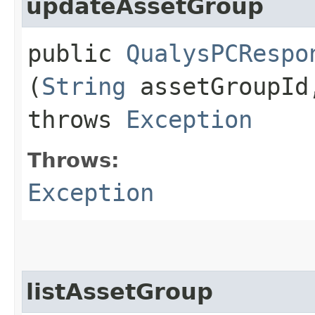
updateAssetGroup
public
QualysPCRespo
(
String
assetGroupI
throws
Exception
Throws:
Exception
listAssetGroup