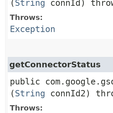
(
String
connId) thr
Throws:
Exception
getConnectorStatus
public com.google.gs
(
String
connId2) th
Throws: