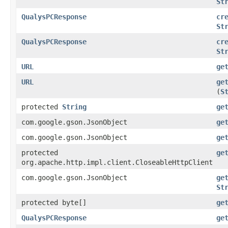
St
QualysPCResponse
cr
St
QualysPCResponse
cr
St
URL
ge
URL
ge
(
S
protected
String
ge
com.google.gson.JsonObject
ge
com.google.gson.JsonObject
ge
protected
ge
org.apache.http.impl.client.CloseableHttpClient
com.google.gson.JsonObject
ge
St
protected byte[]
ge
QualysPCResponse
ge