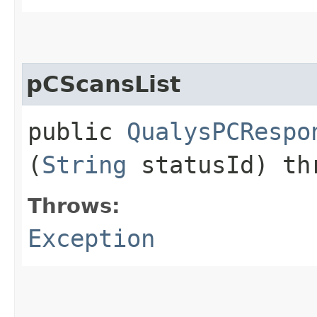
pCScansList
public
QualysPCRespo
(
String
statusId) t
Throws:
Exception