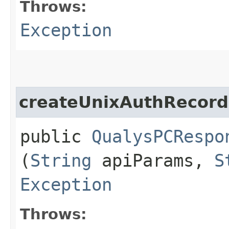
Throws:
Exception
createUnixAuthRecord
public
QualysPCRespo
(
String
apiParams,
S
Exception
Throws: