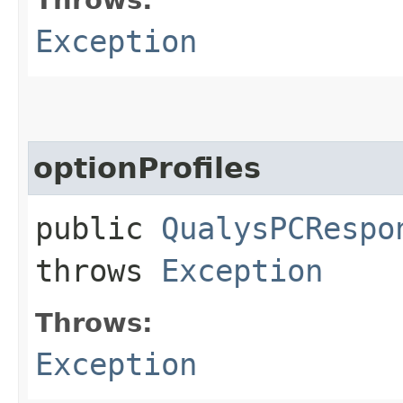
Exception
optionProfiles
public
QualysPCRespo
throws
Exception
Throws:
Exception