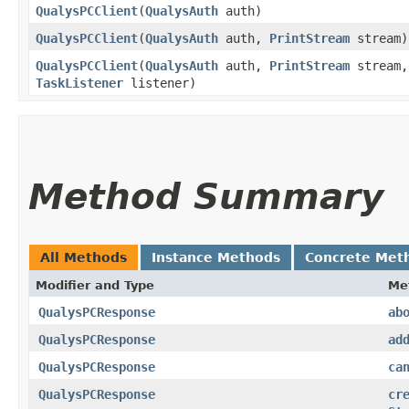
QualysPCClient
​(
QualysAuth
auth)
QualysPCClient
​(
QualysAuth
auth,
PrintStream
stream)
QualysPCClient
​(
QualysAuth
auth,
PrintStream
stream,
TaskListener
listener)
Method Summary
All Methods
Instance Methods
Concrete Met
Modifier and Type
Me
QualysPCResponse
ab
QualysPCResponse
ad
QualysPCResponse
ca
QualysPCResponse
cr