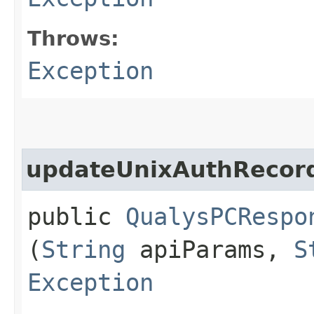
Throws:
Exception
updateUnixAuthRecor
public
QualysPCRespo
(
String
apiParams,
S
Exception