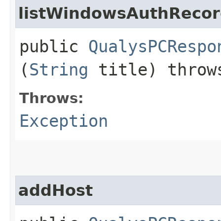
listWindowsAuthReco
public
QualysPCRespo
(
String
title) thro
Throws:
Exception
addHost