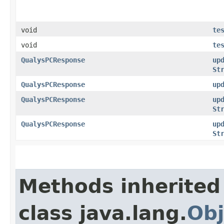
void
te
void
te
QualysPCResponse
up
St
QualysPCResponse
up
QualysPCResponse
up
St
QualysPCResponse
up
St
Methods inherited
class java.lang.
Obj