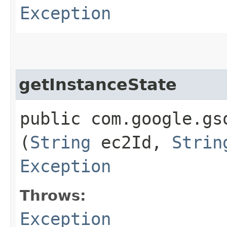
Exception
getInstanceState
public com.google.gs
(
String
ec2Id,
Strin
Exception
Throws:
Exception