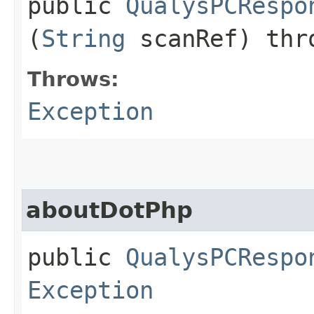
public
QualysPCRespo
(
String
scanRef) th
Throws:
Exception
aboutDotPhp
public
QualysPCRespo
Exception