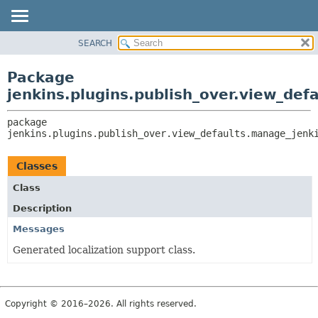
SEARCH
OVERVIEW
PACKAGE:
DESCRIPTION
PACKAGE
Package
RELATED PACKAGES
CLASS
jenkins.plugins.publish_over.view_def
CLASSES AND INTERFACES
USE
package 
TREE
jenkins.plugins.publish_over.view_defaults.manage_jenk
INDEX
HELP
Classes
Class
Description
Messages
Generated localization support class.
Copyright © 2016–2026. All rights reserved.