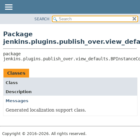
SEARCH
OVERVIEW
PACKAGE:
DESCRIPTION
PACKAGE
Package
RELATED PACKAGES
CLASS
jenkins.plugins.publish_over.view_def
CLASSES AND INTERFACES
USE
package 
TREE
jenkins.plugins.publish_over.view_defaults.BPInstanceC
INDEX
HELP
Classes
Class
Description
Messages
Generated localization support class.
Copyright © 2016–2026. All rights reserved.