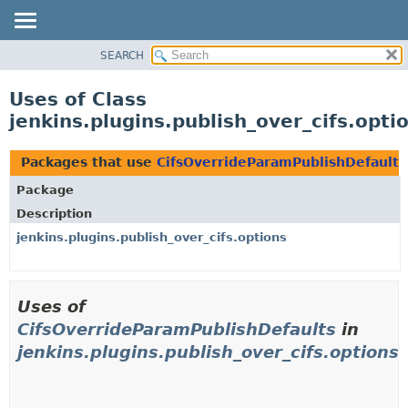
SEARCH
OVERVIEW
PACKAGE
Uses of Class
CLASS
jenkins.plugins.publish_over_cifs.opt
USE
TREE
Packages that use
CifsOverrideParamPublishDefaults
INDEX
Package
HELP
Description
jenkins.plugins.publish_over_cifs.options
Uses of
CifsOverrideParamPublishDefaults
in
jenkins.plugins.publish_over_cifs.options