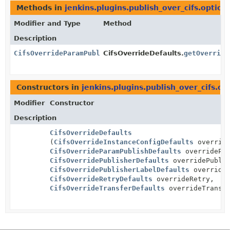
Methods in
jenkins.plugins.publish_over_cifs.option
Modifier and Type
Method
Description
CifsOverrideParamPublishDefaults
CifsOverrideDefaults.
getOverride
Constructors in
jenkins.plugins.publish_over_cifs.op
Modifier
Constructor
Description
CifsOverrideDefaults
(
CifsOverrideInstanceConfigDefaults
override
CifsOverrideParamPublishDefaults
overridePar
CifsOverridePublisherDefaults
overridePublis
CifsOverridePublisherLabelDefaults
overrideP
CifsOverrideRetryDefaults
overrideRetry,
CifsOverrideTransferDefaults
overrideTransf