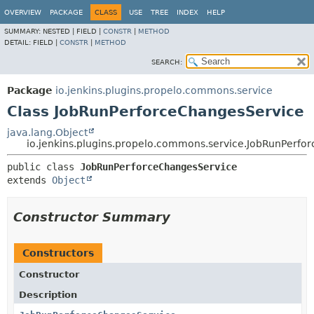
OVERVIEW
PACKAGE
CLASS
USE
TREE
INDEX
HELP
SUMMARY:
NESTED |
FIELD |
CONSTR
|
METHOD
DETAIL:
FIELD |
CONSTR
|
METHOD
SEARCH:
Package
io.jenkins.plugins.propelo.commons.service
Class JobRunPerforceChangesService
java.lang.Object
io.jenkins.plugins.propelo.commons.service.JobRunPerfo
public class 
JobRunPerforceChangesService
extends 
Object
Constructor Summary
Constructors
Constructor
Description