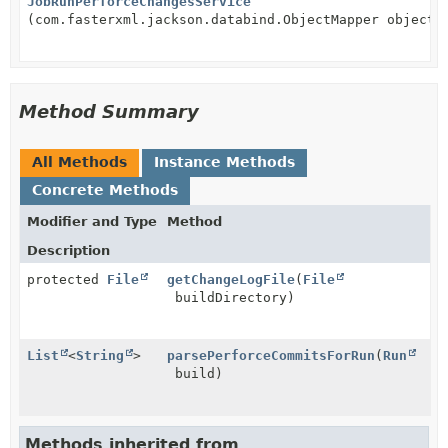
JobRunPerforceChangesService
(com.fasterxml.jackson.databind.ObjectMapper objectM
Method Summary
All Methods
Instance Methods
Concrete Methods
Modifier and Type
Method
Description
protected
File
getChangeLogFile
(
File
buildDirectory)
List
<
String
>
parsePerforceCommitsForRun
(
Run
build)
Methods inherited from