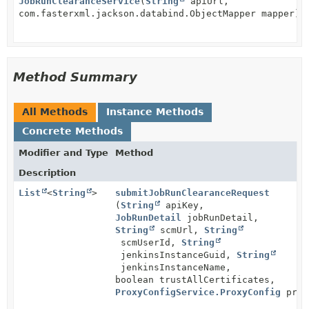
JobRunClearanceService
(
String
apiUrl,
com.fasterxml.jackson.databind.ObjectMapper mapper)
Method Summary
All Methods
Instance Methods
Concrete Methods
Modifier and Type
Method
Description
List
<
String
>
submitJobRunClearanceRequest
(
String
apiKey,
JobRunDetail
jobRunDetail,
String
scmUrl,
String
scmUserId,
String
jenkinsInstanceGuid,
String
jenkinsInstanceName,
boolean trustAllCertificates,
ProxyConfigService.ProxyConfig
prox