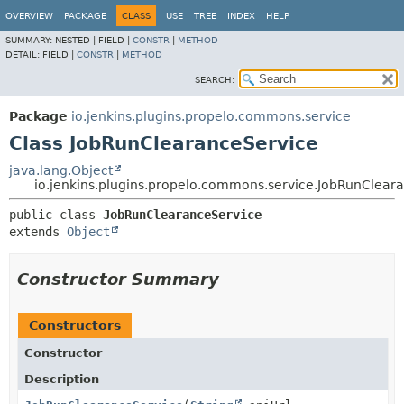
OVERVIEW
PACKAGE
CLASS
USE
TREE
INDEX
HELP
SUMMARY:
NESTED |
FIELD |
CONSTR
|
METHOD
DETAIL:
FIELD |
CONSTR
|
METHOD
SEARCH:
Package
io.jenkins.plugins.propelo.commons.service
Class JobRunClearanceService
java.lang.Object
io.jenkins.plugins.propelo.commons.service.JobRunClear
public class 
JobRunClearanceService
extends 
Object
Constructor Summary
Constructors
Constructor
Description