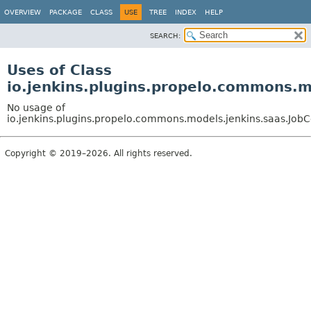
OVERVIEW
PACKAGE
CLASS
USE
TREE
INDEX
HELP
SEARCH:
Uses of Class
io.jenkins.plugins.propelo.commons.
No usage of
io.jenkins.plugins.propelo.commons.models.jenkins.saas.Jo
Copyright © 2019–2026. All rights reserved.