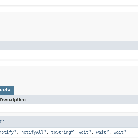
hods
Description
t
notify
,
notifyAll
,
toString
,
wait
,
wait
,
wait