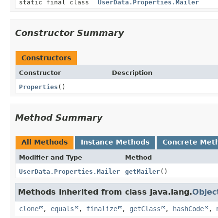
static final class
UserData.Properties.Mailer
Constructor Summary
Constructors
Constructor
Description
Properties
()
Method Summary
All Methods
Instance Methods
Concrete Met
Modifier and Type
Method
UserData.Properties.Mailer
getMailer
()
Methods inherited from class java.lang.
Objec
clone
,
equals
,
finalize
,
getClass
,
hashCode
,