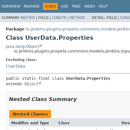
OVERVIEW
PACKAGE
CLASS
USE
TREE
INDEX
HELP
SUMMARY:
NESTED
|
FIELD |
CONSTR
|
METHOD
DETAIL:
FIELD |
CONS
Package
io.jenkins.plugins.propelo.commons.models.jenkin
Class UserData.Properties
java.lang.Object
io.jenkins.plugins.propelo.commons.models.jenkins.inpu
Enclosing class:
UserData
public static final class 
UserData.Properties
extends 
Object
Nested Class Summary
Nested Classes
Modifier and Type
Class
Des