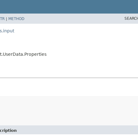
SEARC
TR
|
METHOD
s.input
t.UserData.Properties
cription