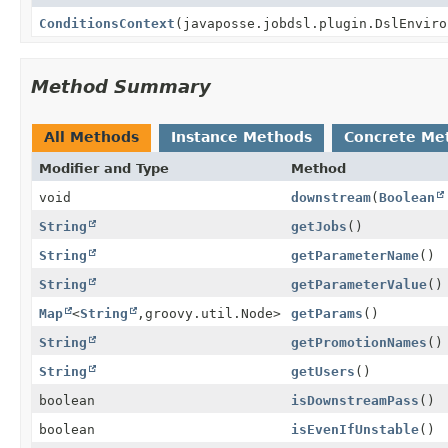
ConditionsContext
(javaposse.jobdsl.plugin.DslEnviro
Method Summary
All Methods
Instance Methods
Concrete Me
Modifier and Type
Method
void
downstream
(
Boolean
String
getJobs
()
String
getParameterName
()
String
getParameterValue
()
Map
<
String
,
groovy.util.Node>
getParams
()
String
getPromotionNames
()
String
getUsers
()
boolean
isDownstreamPass
()
boolean
isEvenIfUnstable
()