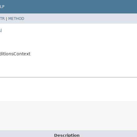
LP
TR
|
METHOD
l
ditionsContext
Description