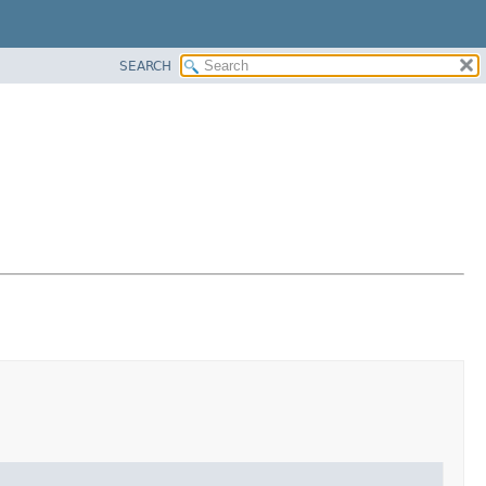
SEARCH