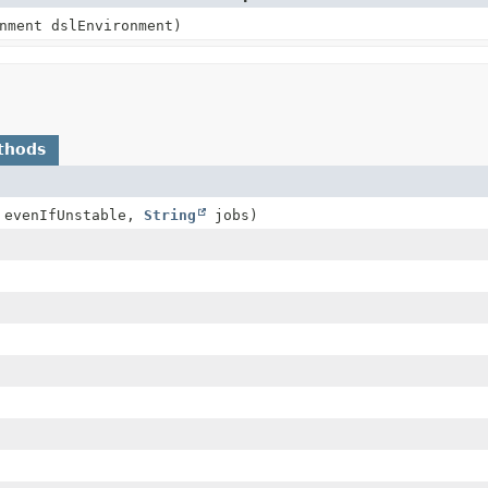
nment dslEnvironment)
thods
evenIfUnstable,
String
jobs)