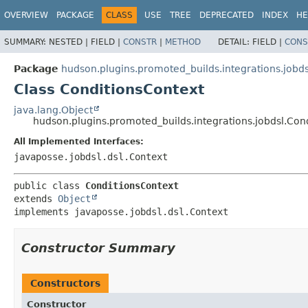
OVERVIEW
PACKAGE
CLASS
USE
TREE
DEPRECATED
INDEX
HE
SUMMARY:
NESTED |
FIELD |
CONSTR
|
METHOD
DETAIL:
FIELD |
CONS
Package
hudson.plugins.promoted_builds.integrations.jobds
Class ConditionsContext
java.lang.Object
hudson.plugins.promoted_builds.integrations.jobdsl.Con
All Implemented Interfaces:
javaposse.jobdsl.dsl.Context
public class 
ConditionsContext
extends 
Object
implements javaposse.jobdsl.dsl.Context
Constructor Summary
Constructors
Constructor