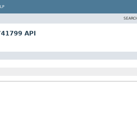
LP
SEARC
741799 API