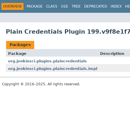
OVERVIEW
PACKAGE
CLASS
USE
TREE
DEPRECATED
INDEX
HE
Plain Credentials Plugin 199.v9f8e1f
Packages
Package
Description
org.jenkinsci.plugins.plaincredentials
org.jenkinsci.plugins.plaincredentials.impl
Copyright © 2016–2025. All rights reserved.