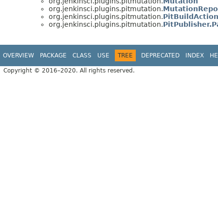
org.jenkinsci.plugins.pitmutation.
Mutation
org.jenkinsci.plugins.pitmutation.
MutationRepo
org.jenkinsci.plugins.pitmutation.
PitBuildActio
org.jenkinsci.plugins.pitmutation.
PitPublisher.
OVERVIEW
PACKAGE
CLASS
USE
TREE
DEPRECATED
INDEX
HE
Copyright © 2016–2020. All rights reserved.