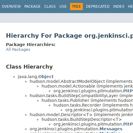
OVERVIEW
PACKAGE
CLASS
USE
TREE
DEPRECATED
INDEX
HE
Hierarchy For Package org.jenkinsci.
Package Hierarchies:
All Packages
Class Hierarchy
java.lang.
Object
hudson.model.AbstractModelObject (implements
hudson.model.Actionable (implements jen
org.jenkinsci.plugins.pitmutation.
PitP
hudson.tasks.BuildStepCompatibilityLayer (impl
hudson.tasks.Publisher (implements huds
hudson.tasks.Recorder (implements h
org.jenkinsci.plugins.pitmutatio
hudson.model.Descriptor<T> (implements jenkins
hudson.tasks.BuildStepDescriptor<T>
org.jenkinsci.plugins.pitmutation.
PitP
org.jenkinsci.plugins.pitmutation.
Messages