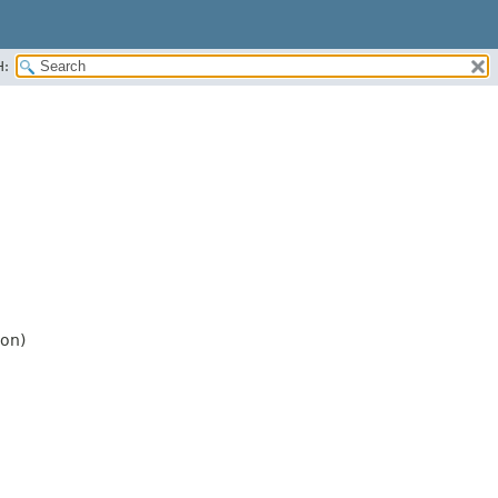
H:
on)