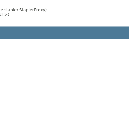
.stapler.StaplerProxy)
e<T>)