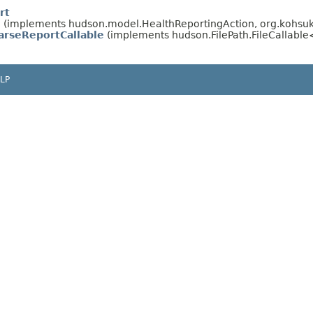
rt
n
(implements hudson.model.HealthReportingAction, org.kohsuke
ParseReportCallable
(implements hudson.FilePath.FileCallabl
LP