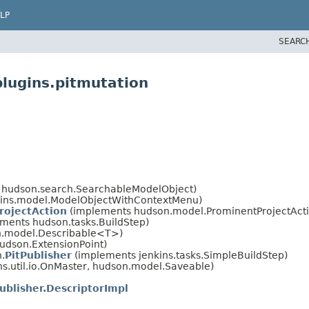
LP
SEARC
plugins.pitmutation
 hudson.search.SearchableModelObject)
kins.model.ModelObjectWithContextMenu)
rojectAction
(implements hudson.model.ProminentProjectActi
ements hudson.tasks.BuildStep)
on.model.Describable<T>)
udson.ExtensionPoint)
n.
PitPublisher
(implements jenkins.tasks.SimpleBuildStep)
.util.io.OnMaster, hudson.model.Saveable)
ublisher.DescriptorImpl