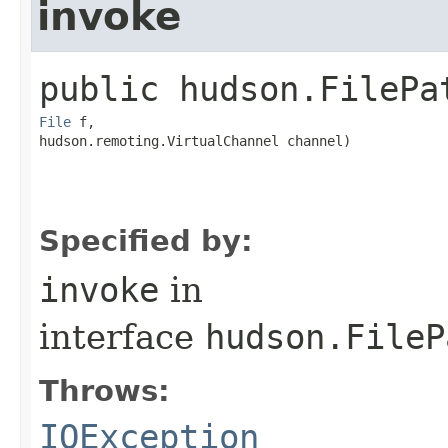
invoke
public
hudson.FilePa
File
 f,

hudson.remoting.VirtualChannel channel)
Specified by:
invoke
in
interface
hudson.FileP
Throws:
IOException