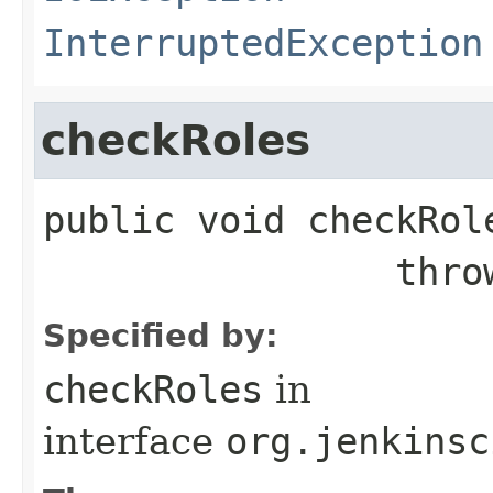
InterruptedException
checkRoles
public
void
checkRol
              
Specified by:
checkRoles
in
interface
org.jenkinsc