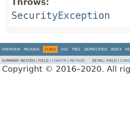
Throws:
SecurityException
OVERVIEW
PACKAGE
CLASS
USE
TREE
DEPRECATED
INDEX
HE
SUMMARY:
NESTED |
FIELD |
CONSTR
|
METHOD
DETAIL:
FIELD |
CONS
Copyright © 2016–2020. All rig