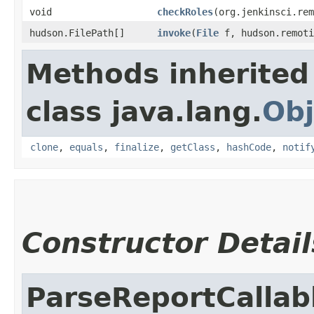
void
checkRoles
​(org.jenkinsci.re
hudson.FilePath[]
invoke
​(
File
f, hudson.remoti
Methods inherited
class java.lang.
Obj
clone
,
equals
,
finalize
,
getClass
,
hashCode
,
notif
Constructor Detail
ParseReportCallab