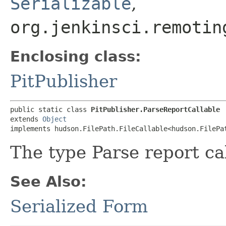
Serializable
,
org.jenkinsci.remotin
Enclosing class:
PitPublisher
public static class 
PitPublisher.ParseReportCallable
extends 
Object
implements hudson.FilePath.FileCallable<hudson.FilePa
The type Parse report ca
See Also:
Serialized Form