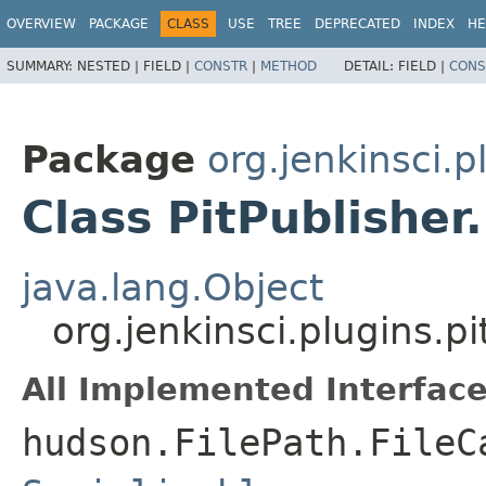
OVERVIEW
PACKAGE
CLASS
USE
TREE
DEPRECATED
INDEX
HE
SUMMARY:
NESTED |
FIELD |
CONSTR
|
METHOD
DETAIL:
FIELD |
CONS
Package
org.jenkinsci.p
Class PitPublisher
java.lang.Object
org.jenkinsci.plugins.p
All Implemented Interface
hudson.FilePath.FileC