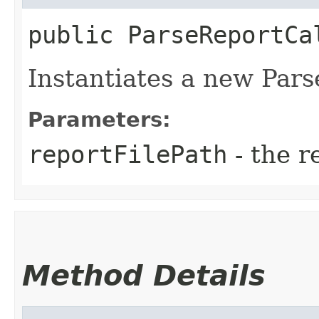
public
ParseReportCa
Instantiates a new Parse
Parameters:
reportFilePath
- the r
Method Details