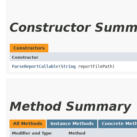
Constructor Summ
Constructors
Constructor
ParseReportCallable
​(
String
reportFilePath)
Method Summary
All Methods
Instance Methods
Concrete Met
Modifier and Type
Method