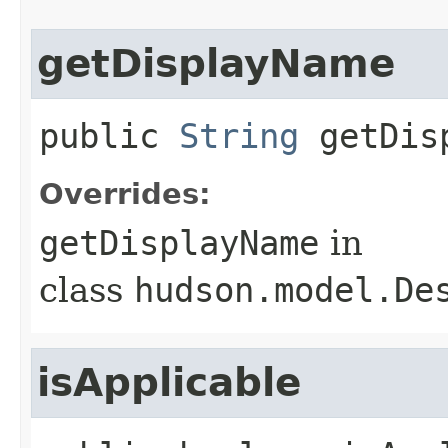
getDisplayName
public
String
getDis
Overrides:
getDisplayName
in
class
hudson.model.De
isApplicable