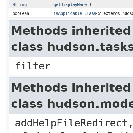
String
getDisplayName
()
boolean
isApplicable
​(
Class
<? extends huds
Methods inherited
class hudson.task
filter
Methods inherited
class hudson.mode
addHelpFileRedirect