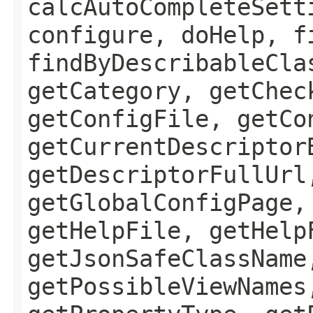
calcAutoCompleteSett
configure, doHelp, f
findByDescribableCla
getCategory, getChec
getConfigFile, getCo
getCurrentDescriptor
getDescriptorFullUrl
getGlobalConfigPage,
getHelpFile, getHelp
getJsonSafeClassName
getPossibleViewNames