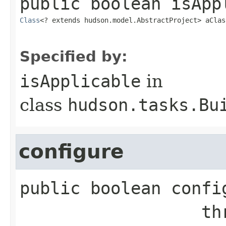
public
boolean
isApp
Class
<? extends hudson.model.AbstractProject> aClas
Specified by:
isApplicable
in
class
hudson.tasks.Bu
configure
public
boolean
confi
        