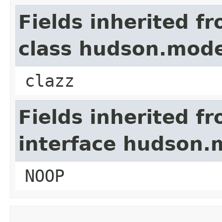
Fields inherited f
class hudson.mode
clazz
Fields inherited f
interface hudson.
NOOP