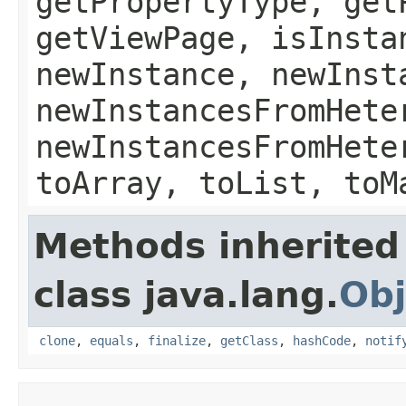
getPropertyType, get
getViewPage, isInsta
newInstance, newInst
newInstancesFromHete
newInstancesFromHete
toArray, toList, toM
Methods inherited
class java.lang.
Obj
clone
,
equals
,
finalize
,
getClass
,
hashCode
,
notif