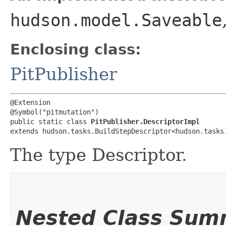
hudson.model.Saveable
Enclosing class:
PitPublisher
@Extension

@Symbol("pitmutation")

public static class 
PitPublisher.DescriptorImpl
extends hudson.tasks.BuildStepDescriptor<hudson.tasks
The type Descriptor.
Nested Class Sum