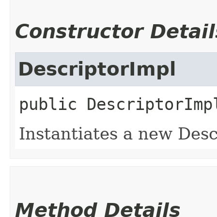
Constructor Detail
DescriptorImpl
public
DescriptorImp
Instantiates a new Desc
Method Details