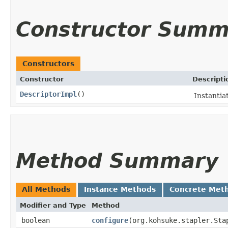
Constructor Summ
Constructors
Constructor
Descripti
DescriptorImpl
()
Instantia
Method Summary
All Methods
Instance Methods
Concrete Met
Modifier and Type
Method
boolean
configure
​(org.kohsuke.stapler.St