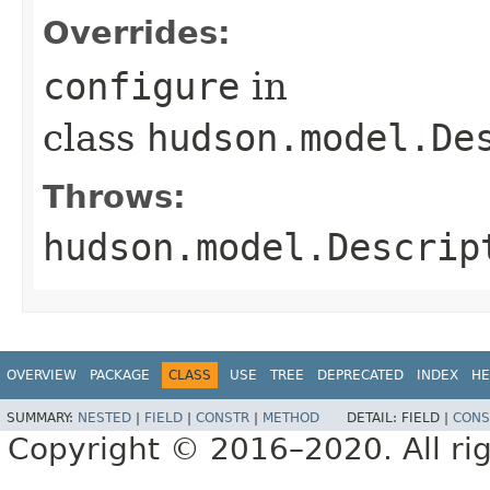
Overrides:
configure
in
class
hudson.model.De
Throws:
hudson.model.Descrip
OVERVIEW
PACKAGE
CLASS
USE
TREE
DEPRECATED
INDEX
HE
SUMMARY:
NESTED
|
FIELD
|
CONSTR
|
METHOD
DETAIL:
FIELD |
CONS
Copyright © 2016–2020. All rig