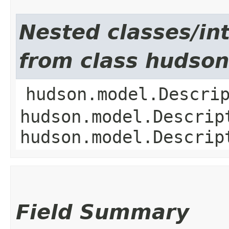
Nested classes/int
from class hudson
hudson.model.Descri
hudson.model.Descrip
hudson.model.Descrip
Field Summary