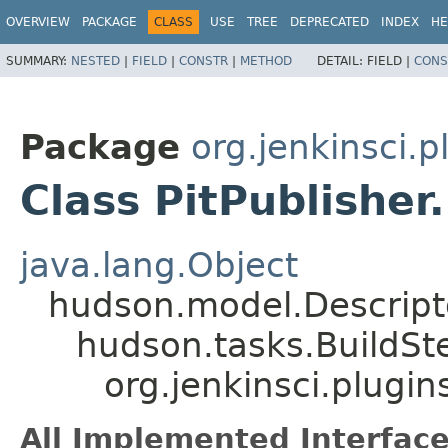
OVERVIEW
PACKAGE
CLASS
USE
TREE
DEPRECATED
INDEX
HE
SUMMARY:
NESTED
|
FIELD
|
CONSTR
|
METHOD
DETAIL:
FIELD |
CONS
Package
org.jenkinsci.p
Class PitPublisher
java.lang.Object
hudson.model.Descrip
hudson.tasks.BuildSt
org.jenkinsci.plugin
All Implemented Interface