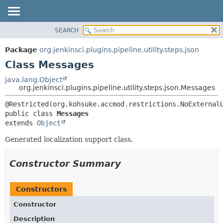
SEARCH
OVERVIEW
SUMMARY:
NESTED
PACKAGE
Package
org.jenkinsci.plugins.pipeline.utility.steps.json
FIELD
CLASS
Class Messages
CONSTR
USE
java.lang.Object
METHOD
org.jenkinsci.plugins.pipeline.utility.steps.json.Messages
TREE
DEPRECATED
DETAIL:
public class 
Messages
INDEX
FIELD
extends 
Object
HELP
CONSTR
Generated localization support class.
METHOD
Constructor Summary
Constructors
Constructor
Description