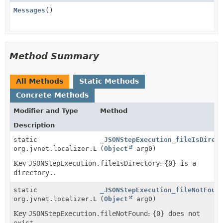
Messages
()
Method Summary
All Methods
Static Methods
Concrete Methods
Modifier and Type
Method
Description
static
_JSONStepExecution_fileIsDirec
org.jvnet.localizer.Localizable
(
Object
arg0)
Key
JSONStepExecution.fileIsDirectory
:
{0} is a
directory.
.
static
_JSONStepExecution_fileNotFoun
org.jvnet.localizer.Localizable
(
Object
arg0)
Key
JSONStepExecution.fileNotFound
:
{0} does not
exist.
.