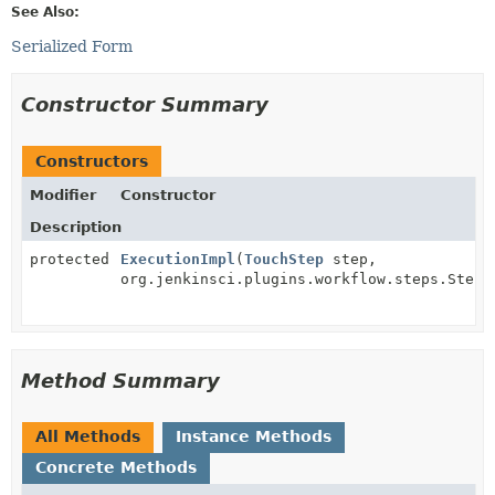
See Also:
Serialized Form
Constructor Summary
Constructors
Modifier
Constructor
Description
protected
ExecutionImpl
(
TouchStep
step,
org.jenkinsci.plugins.workflow.steps.StepC
Method Summary
All Methods
Instance Methods
Concrete Methods