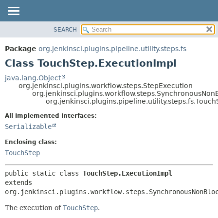
SEARCH
OVERVIEW
SUMMARY:
NESTED
PACKAGE
Package
org.jenkinsci.plugins.pipeline.utility.steps.fs
FIELD
CLASS
Class TouchStep.ExecutionImpl
CONSTR
USE
java.lang.Object
METHOD
org.jenkinsci.plugins.workflow.steps.StepExecution
TREE
org.jenkinsci.plugins.workflow.steps.SynchronousNo
DEPRECATED
org.jenkinsci.plugins.pipeline.utility.steps.fs.Tou
DETAIL:
INDEX
FIELD
All Implemented Interfaces:
Serializable
HELP
CONSTR
METHOD
Enclosing class:
TouchStep
public static class 
TouchStep.ExecutionImpl
extends 
org.jenkinsci.plugins.workflow.steps.SynchronousNonBlo
The execution of
TouchStep
.