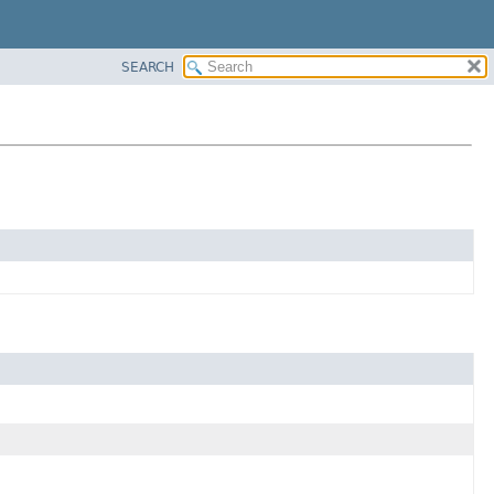
SEARCH