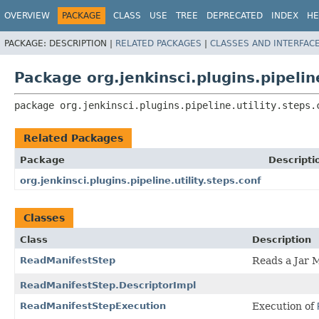
OVERVIEW
PACKAGE
CLASS
USE
TREE
DEPRECATED
INDEX
HE
PACKAGE:
DESCRIPTION |
RELATED PACKAGES
|
CLASSES AND INTERFAC
Package org.jenkinsci.plugins.pipeline
package 
org.jenkinsci.plugins.pipeline.utility.steps.
Related Packages
Package
Descripti
org.jenkinsci.plugins.pipeline.utility.steps.conf
Classes
Class
Description
ReadManifestStep
Reads a Jar M
ReadManifestStep.DescriptorImpl
ReadManifestStepExecution
Execution of