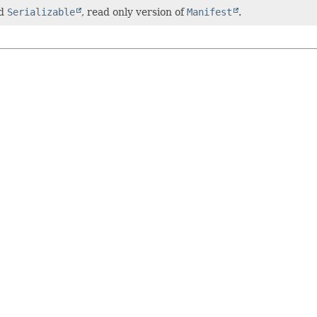
nd
Serializable
, read only version of
Manifest
.