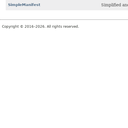
SimpleManifest
Simplified a
Copyright © 2016–2026. All rights reserved.