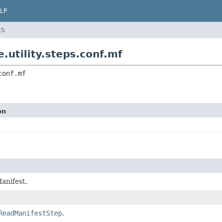
LP
ES
.utility.steps.conf.mf
conf.mf
on
anifest.
ReadManifestStep
.