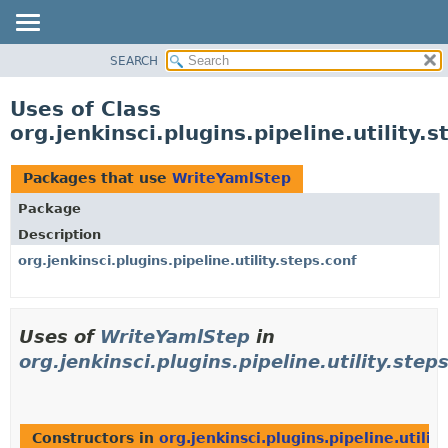
SEARCH
OVERVIEW
PACKAGE
Uses of Class
CLASS
org.jenkinsci.plugins.pipeline.utility
USE
TREE
Packages that use
WriteYamlStep
DEPRECATED
Package
INDEX
Description
HELP
org.jenkinsci.plugins.pipeline.utility.steps.conf
Uses of
WriteYamlStep
in
org.jenkinsci.plugins.pipeline.utility.step
Constructors in
org.jenkinsci.plugins.pipeline.utilit