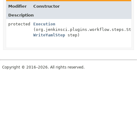
Modifier
Constructor
Description
protected
Execution
(org.jenkinsci.plugins.workflow.steps.Step
WriteYamlStep
step)
Copyright © 2016–2026. All rights reserved.