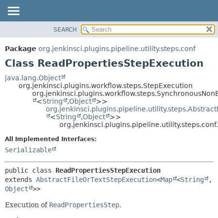
SEARCH
OVERVIEW
SUMMARY:
NESTED
PACKAGE
Package
org.jenkinsci.plugins.pipeline.utility.steps.conf
FIELD
CLASS
Class ReadPropertiesStepExecution
CONSTR
USE
java.lang.Object
METHOD
org.jenkinsci.plugins.workflow.steps.StepExecution
TREE
org.jenkinsci.plugins.workflow.steps.SynchronousNo
DEPRECATED
<
String
,
Object
>>
DETAIL:
org.jenkinsci.plugins.pipeline.utility.steps.Abstra
INDEX
FIELD
<
String
,
Object
>>
org.jenkinsci.plugins.pipeline.utility.steps.c
HELP
CONSTR
All Implemented Interfaces:
METHOD
Serializable
public class 
ReadPropertiesStepExecution
extends 
AbstractFileOrTextStepExecution
<
Map
<
String
,
Object
>>
Execution of
ReadPropertiesStep
.