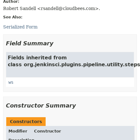
Author:
Robert Sandell <rsandell@cloudbees.com>.
See Also:
Serialized Form
Field Summary
Fields inherited from
class org.jenkinsci.plugins.pipeline.utility.steps
ws
Constructor Summary
Constructors
Modifier
Constructor