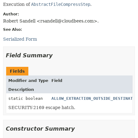
Execution of
AbstractFileCompressStep
.
Author:
Robert Sandell <rsandell@cloudbees.com>.
See Also:
Serialized Form
Field Summary
Fields
Modifier and Type
Field
Description
static boolean
ALLOW_EXTRACTION_OUTSIDE_DESTINATIO
SECURITY-2169 escape hatch.
Constructor Summary