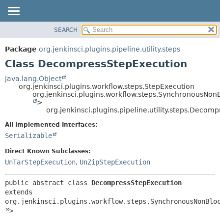
SEARCH
OVERVIEW
SUMMARY:
NESTED
PACKAGE
Package
org.jenkinsci.plugins.pipeline.utility.steps
FIELD
CLASS
Class DecompressStepExecution
CONSTR
USE
java.lang.Object
METHOD
org.jenkinsci.plugins.workflow.steps.StepExecution
TREE
org.jenkinsci.plugins.workflow.steps.SynchronousNo
DEPRECATED
>
DETAIL:
org.jenkinsci.plugins.pipeline.utility.steps.Deco
INDEX
FIELD
All Implemented Interfaces:
HELP
CONSTR
Serializable
METHOD
Direct Known Subclasses:
UnTarStepExecution
,
UnZipStepExecution
public abstract class 
DecompressStepExecution
extends 
org.jenkinsci.plugins.workflow.steps.SynchronousNonBlo
>