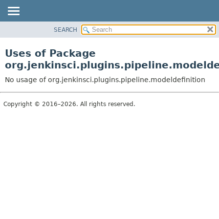
SEARCH
OVERVIEW
PACKAGE
Uses of Package
CLASS
org.jenkinsci.plugins.pipeline.modelde
USE
No usage of org.jenkinsci.plugins.pipeline.modeldefinition
TREE
DEPRECATED
Copyright © 2016–2026. All rights reserved.
INDEX
HELP