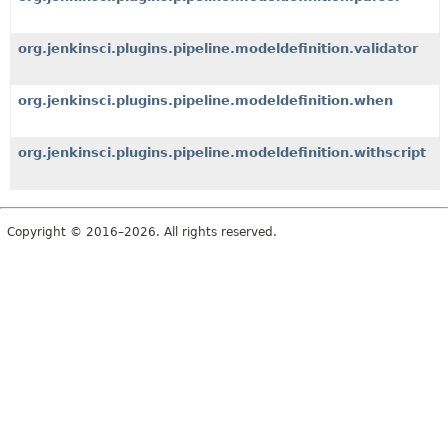
org.jenkinsci.plugins.pipeline.modeldefinition.validator
org.jenkinsci.plugins.pipeline.modeldefinition.when
org.jenkinsci.plugins.pipeline.modeldefinition.withscript
Copyright © 2016–2026. All rights reserved.