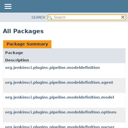
SEARCH
OVERVIEW
PACKAGE
All Packages
CLASS
USE
Package Summary
TREE
Package
DEPRECATED
Description
INDEX
org.jenkinsci.plugins.pipeline.modeldefinition
HELP
org.jenkinsci.plugins.pipeline.modeldefinition.agent
org.jenkinsci.plugins.pipeline.modeldefinition.model
org.jenkinsci.plugins.pipeline.modeldefinition.options
org.jenkinsci.plugins.pipeline.modeldefinition.parser