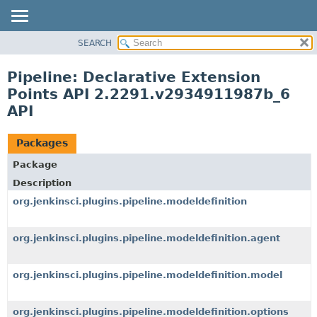
SEARCH
OVERVIEW
PACKAGE
Pipeline: Declarative Extension
CLASS
Points API 2.2291.v2934911987b_6
USE
API
TREE
Packages
DEPRECATED
INDEX
Package
Description
HELP
org.jenkinsci.plugins.pipeline.modeldefinition
org.jenkinsci.plugins.pipeline.modeldefinition.agent
org.jenkinsci.plugins.pipeline.modeldefinition.model
org.jenkinsci.plugins.pipeline.modeldefinition.options