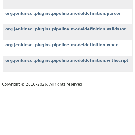
org.jenkinsci.plugins.pipeline.modeldefinition.parser
org.jenkinsci.plugins.pipeline.modeldefinition.validator
org.jenkinsci.plugins.pipeline.modeldefinition.when
org.jenkinsci.plugins.pipeline.modeldefinition.withscript
Copyright © 2016–2026. All rights reserved.