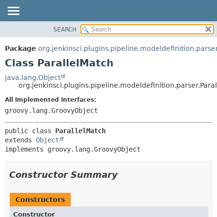
SEARCH
OVERVIEW
SUMMARY:
NESTED
PACKAGE
Package
org.jenkinsci.plugins.pipeline.modeldefinition.parse
FIELD
CLASS
Class ParallelMatch
CONSTR
USE
java.lang.Object
METHOD
org.jenkinsci.plugins.pipeline.modeldefinition.parser.Para
TREE
DEPRECATED
All Implemented Interfaces:
DETAIL:
groovy.lang.GroovyObject
INDEX
FIELD
HELP
CONSTR
public class 
ParallelMatch
METHOD
extends 
Object
implements groovy.lang.GroovyObject
Constructor Summary
Constructors
Constructor