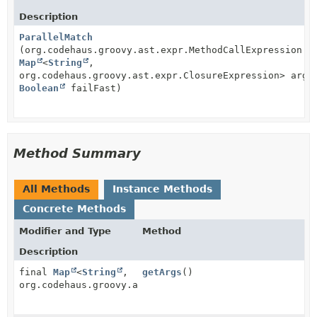
Description
ParallelMatch
(org.codehaus.groovy.ast.expr.MethodCallExpression w
Map
<
String
,
org.codehaus.groovy.ast.expr.ClosureExpression> args
Boolean
failFast)
Method Summary
All Methods
Instance Methods
Concrete Methods
Modifier and Type
Method
Description
final
Map
<
String
,
getArgs
()
org.codehaus.groovy.ast.expr.ClosureExpression>