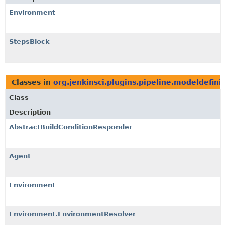
Environment
StepsBlock
Classes in
org.jenkinsci.plugins.pipeline.modeldefini
Class
Description
AbstractBuildConditionResponder
Agent
Environment
Environment.EnvironmentResolver