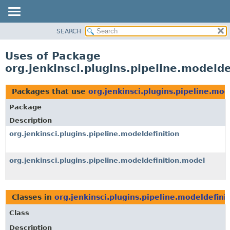
SEARCH
OVERVIEW
PACKAGE
Uses of Package
CLASS
org.jenkinsci.plugins.pipeline.modeld
USE
TREE
Packages that use
org.jenkinsci.plugins.pipeline.mod
DEPRECATED
Package
INDEX
Description
HELP
org.jenkinsci.plugins.pipeline.modeldefinition
org.jenkinsci.plugins.pipeline.modeldefinition.model
Classes in
org.jenkinsci.plugins.pipeline.modeldefini
Class
Description