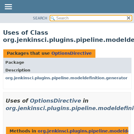
SEARCH
OVERVIEW
PACKAGE
Uses of Class
CLASS
org.jenkinsci.plugins.pipeline.modelde
USE
TREE
Packages that use
OptionsDirective
DEPRECATED
Package
INDEX
Description
HELP
org.jenkinsci.plugins.pipeline.modeldefinition.generator
Uses of
OptionsDirective
in
org.jenkinsci.plugins.pipeline.modeldefin
Methods in
org.jenkinsci.plugins.pipeline.modeldef