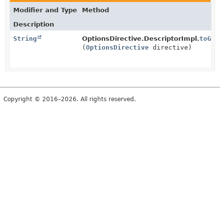
Modifier and Type
Method
Description
String
OptionsDirective.DescriptorImpl.
toGro
(
OptionsDirective
directive)
Copyright © 2016–2026. All rights reserved.