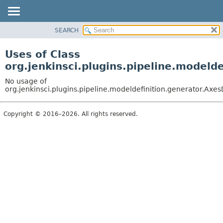
SEARCH
OVERVIEW
PACKAGE
Uses of Class
CLASS
org.jenkinsci.plugins.pipeline.modeld
USE
No usage of
TREE
org.jenkinsci.plugins.pipeline.modeldefinition.generator.Axes
DEPRECATED
Copyright © 2016–2026. All rights reserved.
INDEX
HELP