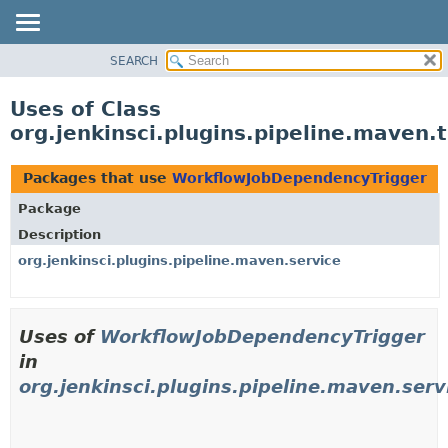
SEARCH
OVERVIEW
PACKAGE
Uses of Class
CLASS
org.jenkinsci.plugins.pipeline.maven
USE
TREE
Packages that use
WorkflowJobDependencyTrigger
DEPRECATED
Package
INDEX
Description
HELP
org.jenkinsci.plugins.pipeline.maven.service
Uses of
WorkflowJobDependencyTrigger
in
org.jenkinsci.plugins.pipeline.maven.serv