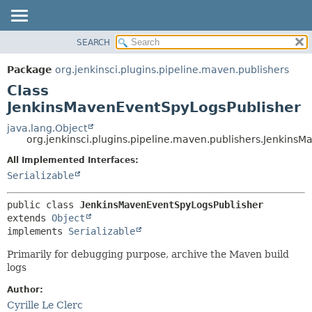
SEARCH
OVERVIEW
SUMMARY:
NESTED
PACKAGE
Package
org.jenkinsci.plugins.pipeline.maven.publishers
FIELD
CLASS
Class
CONSTR
USE
JenkinsMavenEventSpyLogsPublisher
METHOD
TREE
java.lang.Object
org.jenkinsci.plugins.pipeline.maven.publishers.Jenkins
DEPRECATED
DETAIL:
All Implemented Interfaces:
INDEX
FIELD
Serializable
HELP
CONSTR
METHOD
public class 
JenkinsMavenEventSpyLogsPublisher
extends 
Object
implements 
Serializable
Primarily for debugging purpose, archive the Maven build
logs
Author:
Cyrille Le Clerc