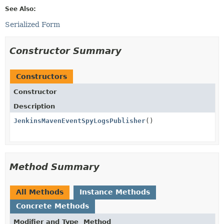
See Also:
Serialized Form
Constructor Summary
Constructors
Constructor
Description
JenkinsMavenEventSpyLogsPublisher
()
Method Summary
All Methods
Instance Methods
Concrete Methods
Modifier and Type
Method