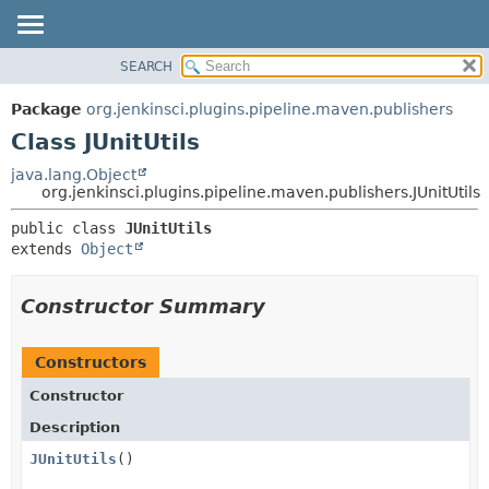
SEARCH
OVERVIEW
SUMMARY:
NESTED
PACKAGE
Package
org.jenkinsci.plugins.pipeline.maven.publishers
FIELD
CLASS
Class JUnitUtils
CONSTR
USE
java.lang.Object
METHOD
org.jenkinsci.plugins.pipeline.maven.publishers.JUnitUtils
TREE
DEPRECATED
DETAIL:
public class 
JUnitUtils
extends 
Object
INDEX
FIELD
HELP
CONSTR
Constructor Summary
METHOD
Constructors
Constructor
Description
JUnitUtils
()