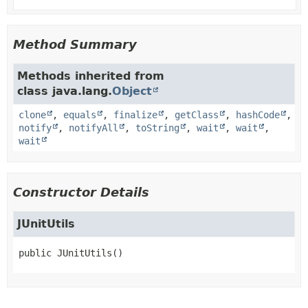
Method Summary
Methods inherited from
class java.lang.
Object
clone
,
equals
,
finalize
,
getClass
,
hashCode
,
notify
,
notifyAll
,
toString
,
wait
,
wait
,
wait
Constructor Details
JUnitUtils
public
JUnitUtils
()