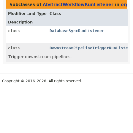
Subclasses of
AbstractWorkflowRunListener
in
org.j
Modifier and Type
Class
Description
class
DatabaseSyncRunListener
class
DownstreamPipelineTriggerRunListene
Trigger downstream pipelines.
Copyright © 2016–2026. All rights reserved.