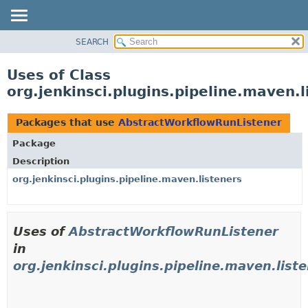
SEARCH
OVERVIEW
PACKAGE
Uses of Class
CLASS
org.jenkinsci.plugins.pipeline.maven.
USE
TREE
Packages that use
AbstractWorkflowRunListener
DEPRECATED
Package
INDEX
Description
HELP
org.jenkinsci.plugins.pipeline.maven.listeners
Uses of
AbstractWorkflowRunListener
in
org.jenkinsci.plugins.pipeline.maven.list