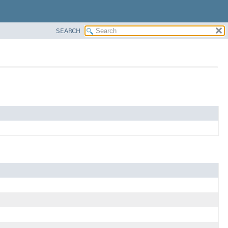
SEARCH