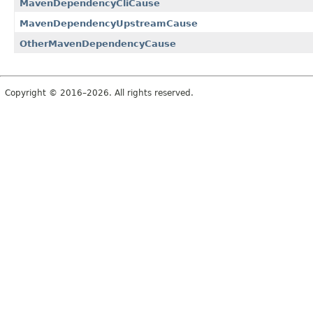
MavenDependencyCliCause
MavenDependencyUpstreamCause
OtherMavenDependencyCause
Copyright © 2016–2026. All rights reserved.