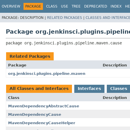
OVERVIEW
PACKAGE
CLASS
USE
TREE
DEPRECATED
INDEX
HE
PACKAGE:
DESCRIPTION |
RELATED PACKAGES
|
CLASSES AND INTERFAC
Package org.jenkinsci.plugins.pipel
package 
org.jenkinsci.plugins.pipeline.maven.cause
Related Packages
Package
Description
org.jenkinsci.plugins.pipeline.maven
All Classes and Interfaces
Interfaces
Classes
Class
Description
MavenDependencyAbstractCause
MavenDependencyCause
MavenDependencyCauseHelper