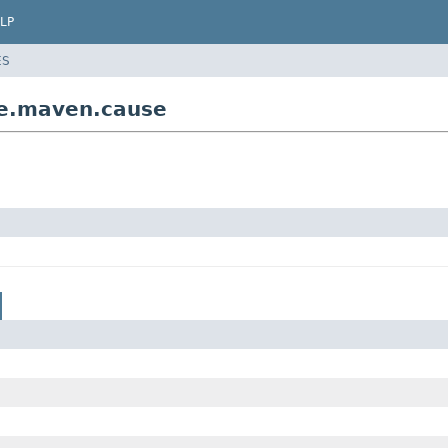
LP
ES
ine.maven.cause