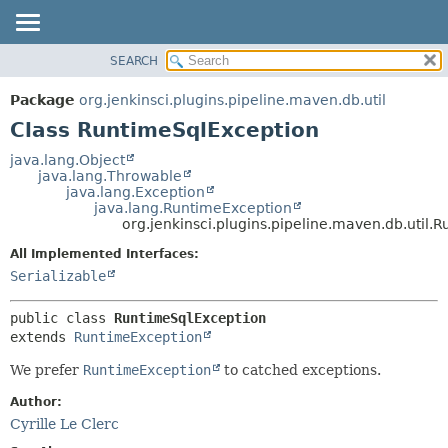
SEARCH
OVERVIEW
SUMMARY:
NESTED
PACKAGE
Package
org.jenkinsci.plugins.pipeline.maven.db.util
FIELD
CLASS
Class RuntimeSqlException
CONSTR
USE
java.lang.Object
METHOD
java.lang.Throwable
TREE
java.lang.Exception
DEPRECATED
java.lang.RuntimeException
DETAIL:
org.jenkinsci.plugins.pipeline.maven.db.util.
INDEX
FIELD
All Implemented Interfaces:
HELP
CONSTR
Serializable
METHOD
public class 
RuntimeSqlException
extends 
RuntimeException
We prefer
RuntimeException
to catched exceptions.
Author:
Cyrille Le Clerc