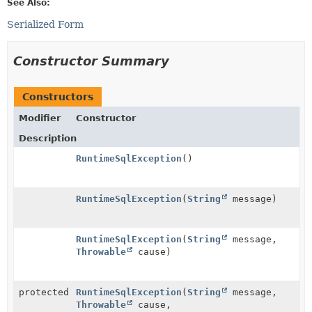
See Also:
Serialized Form
Constructor Summary
Constructors
Modifier
Constructor
Description
RuntimeSqlException
()
RuntimeSqlException
(
String
message)
RuntimeSqlException
(
String
message,
Throwable
cause)
protected
RuntimeSqlException
(
String
message,
Throwable
cause,