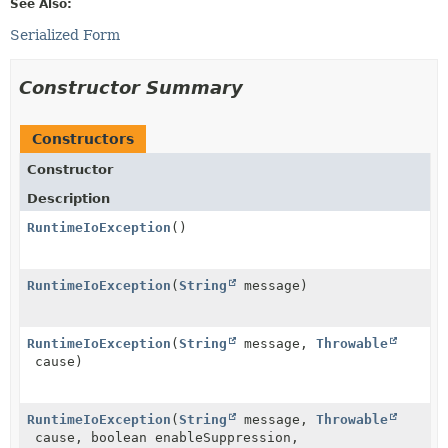
See Also:
Serialized Form
Constructor Summary
Constructors
Constructor
Description
RuntimeIoException
()
RuntimeIoException
(
String
message)
RuntimeIoException
(
String
message,
Throwable
cause)
RuntimeIoException
(
String
message,
Throwable
cause, boolean enableSuppression,