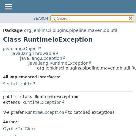
SEARCH
OVERVIEW
SUMMARY:
NESTED
PACKAGE
Package
org.jenkinsci.plugins.pipeline.maven.db.util
FIELD
CLASS
Class RuntimeIoException
CONSTR
USE
java.lang.Object
METHOD
java.lang.Throwable
TREE
java.lang.Exception
DEPRECATED
java.lang.RuntimeException
DETAIL:
org.jenkinsci.plugins.pipeline.maven.db.util.
INDEX
FIELD
All Implemented Interfaces:
HELP
CONSTR
Serializable
METHOD
public class 
RuntimeIoException
extends 
RuntimeException
We prefer
RuntimeException
to catched exceptions.
Author:
Cyrille Le Clerc