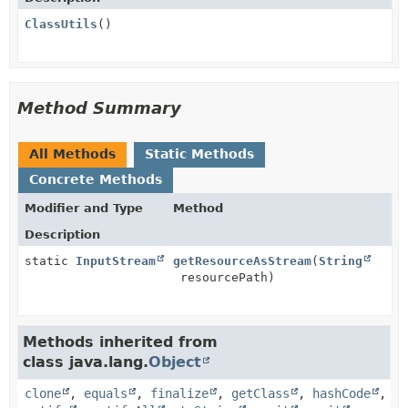
ClassUtils
()
Method Summary
All Methods
Static Methods
Concrete Methods
Modifier and Type
Method
Description
static
InputStream
getResourceAsStream
(
String
resourcePath)
Methods inherited from
class java.lang.
Object
clone
,
equals
,
finalize
,
getClass
,
hashCode
,