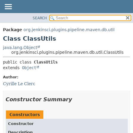
SEARCH
OVERVIEW
SUMMARY:
NESTED
PACKAGE
Package
org.jenkinsci.plugins.pipeline.maven.db.util
FIELD
CLASS
Class ClassUtils
CONSTR
USE
java.lang.Object
METHOD
org.jenkinsci.plugins.pipeline.maven.db.util.ClassUtils
TREE
DEPRECATED
DETAIL:
public class 
ClassUtils
extends 
Object
INDEX
FIELD
HELP
CONSTR
Author:
Cyrille Le Clerc
METHOD
Constructor Summary
Constructors
Constructor
Description