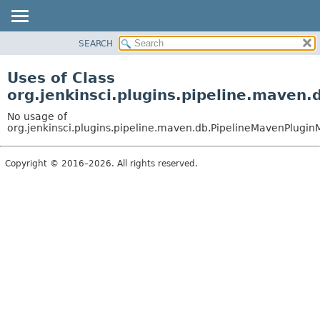
SEARCH
OVERVIEW
PACKAGE
Uses of Class
CLASS
org.jenkinsci.plugins.pipeline.maven
USE
No usage of
TREE
org.jenkinsci.plugins.pipeline.maven.db.PipelineMavenPlugi
DEPRECATED
Copyright © 2016–2026. All rights reserved.
INDEX
HELP