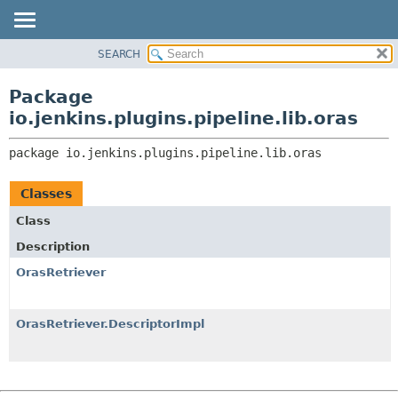
SEARCH
PACKAGE
PACKAGE:
DESCRIPTION
CLASS
Package
RELATED PACKAGES
USE
io.jenkins.plugins.pipeline.lib.oras
CLASSES AND INTERFACES
TREE
package 
io.jenkins.plugins.pipeline.lib.oras
INDEX
HELP
Classes
Class
Description
OrasRetriever
OrasRetriever.DescriptorImpl