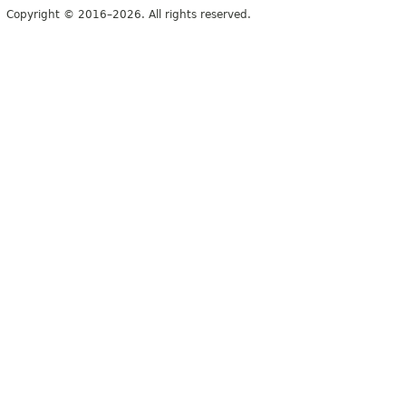
Copyright © 2016–2026. All rights reserved.