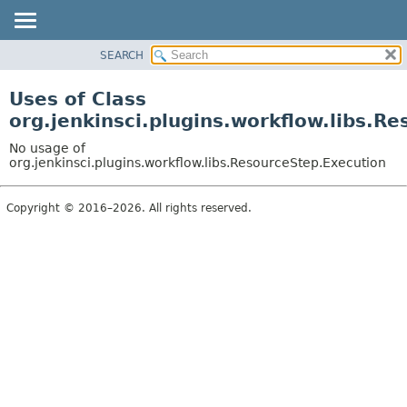
SEARCH
OVERVIEW
PACKAGE
Uses of Class
CLASS
org.jenkinsci.plugins.workflow.libs.R
USE
No usage of
TREE
org.jenkinsci.plugins.workflow.libs.ResourceStep.Execution
DEPRECATED
Copyright © 2016–2026. All rights reserved.
INDEX
HELP