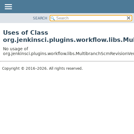
SEARCH
OVERVIEW
PACKAGE
Uses of Class
CLASS
org.jenkinsci.plugins.workflow.libs.M
USE
No usage of
TREE
org.jenkinsci.plugins.workflow.libs.MultibranchScmRevisionVer
DEPRECATED
Copyright © 2016–2026. All rights reserved.
INDEX
HELP