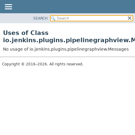
SEARCH
OVERVIEW
PACKAGE
Uses of Class
CLASS
io.jenkins.plugins.pipelinegraphview
USE
No usage of io.jenkins.plugins.pipelinegraphview.Messages
TREE
DEPRECATED
Copyright © 2016–2026. All rights reserved.
INDEX
HELP